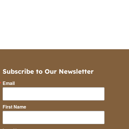
Subscribe to Our Newsletter
Email
First Name