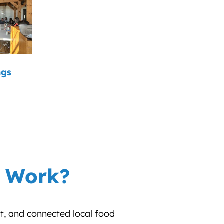
ngs
r Work?
nt, and connected local food