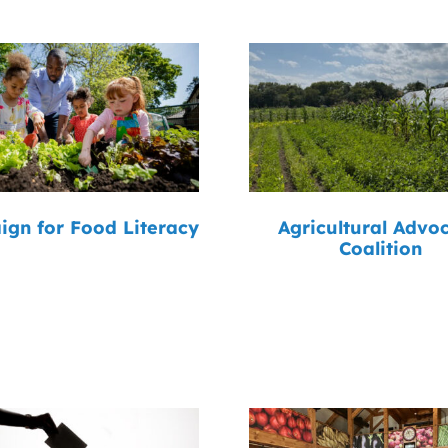
gn for Food Literacy
Agricultural Advo
Coalition