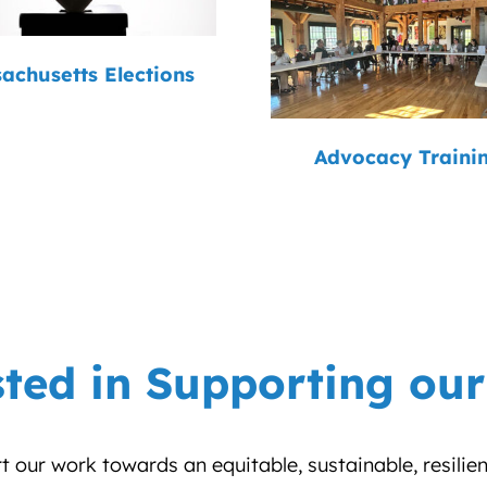
achusetts Elections
Advocacy Traini
sted in Supporting ou
 our work towards an equitable, sustainable, resilie