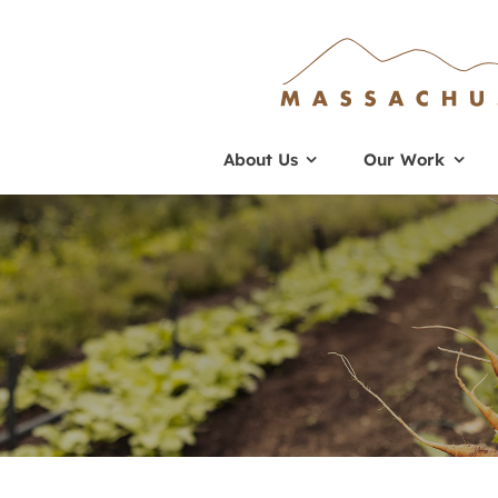
Skip
to
content
About Us
Our Work