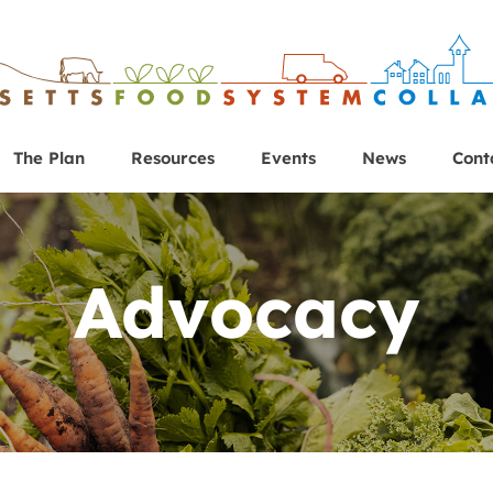
The Plan
Resources
Events
News
Cont
Advocacy