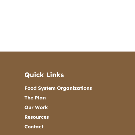
Quick Links
Food System Organizations
The Plan
Our Work
Resources
Contact