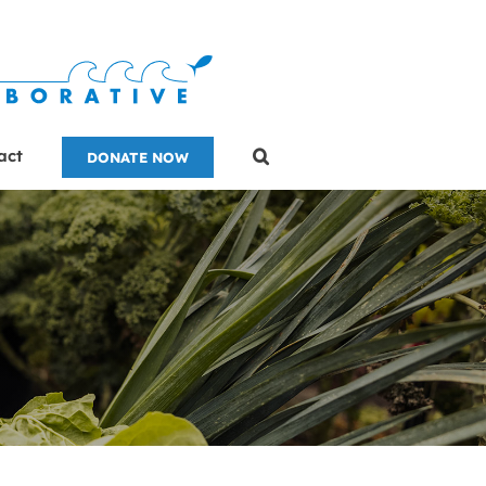
act
DONATE NOW