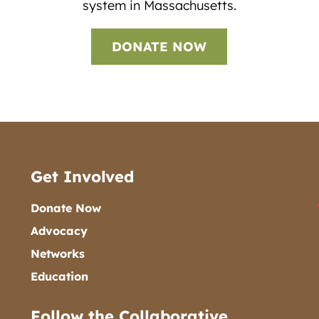
system in Massachusetts.
DONATE NOW
Get Involved
Donate Now
Advocacy
Networks
Education
Follow the Collaborative