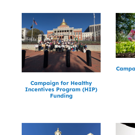
Campai
Campaign for Healthy
Incentives Program (HIP)
Funding