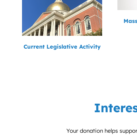
Mass
Current Legislative Activity
Intere
Your donation helps support