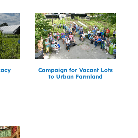
cacy
Campaign for Vacant Lots
to Urban Farmland