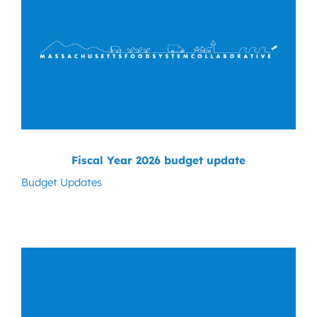
Fiscal Year 2026 budget update
Budget Updates