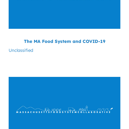
The MA Food System and COVID-19
Unclassified