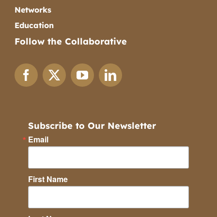
Networks
Education
Follow the Collaborative
Subscribe to Our Newsletter
Email
First Name