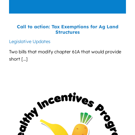
Call to action: Tax Exemptions for Ag Land
Structures
Legislative Updates
Two bills that modify chapter 61A that would provide
short [...]