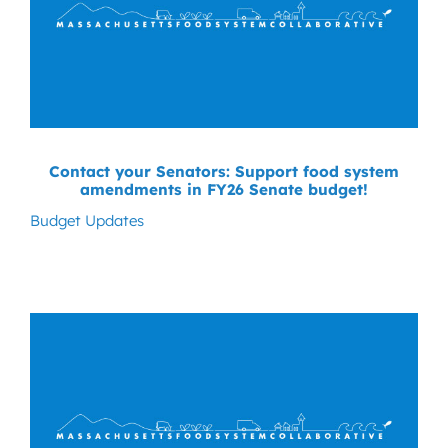
Contact your Senators: Support food system
amendments in FY26 Senate budget!
Budget Updates