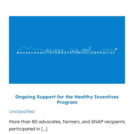
Ongoing Support for the Healthy Incentives
Program
Unclassified
More than 80 advocates, farmers, and SNAP recipients
participated in [...]