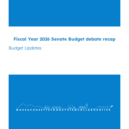
Fiscal Year 2026 Senate Budget debate recap
Budget Updates