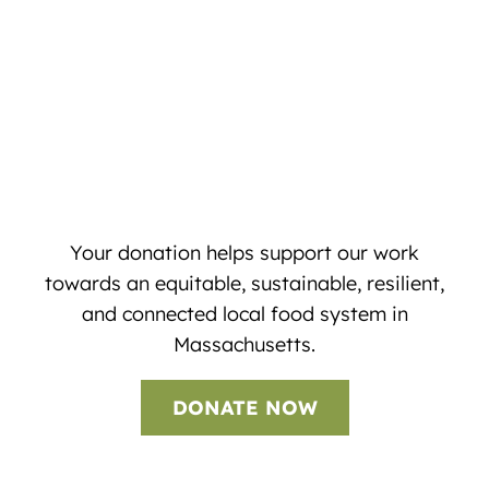
Your donation helps support our work
towards an equitable, sustainable, resilient,
and connected local food system in
Massachusetts.
DONATE NOW