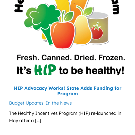
HIP Advocacy Works! State Adds Funding for
Program
Budget Updates
,
In the News
The Healthy Incentives Program (HIP) re-launched in
May after a [...]