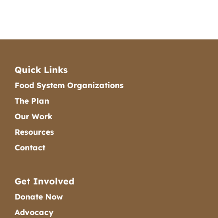
Quick Links
Food System Organizations
The Plan
Our Work
Resources
Contact
Get Involved
Donate Now
Advocacy