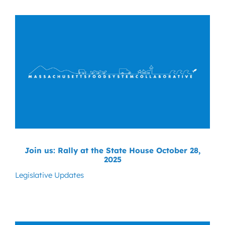
News
Contact
DONATE NOW
Search
for:
Join us: Rally at the State House October 28,
2025
Legislative Updates