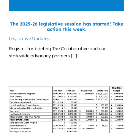
The 2025-26 legislative session has started! Take
action this week.
Legislative Updates
Register for briefing The Collaborative and our
statewide advocacy partners [...]