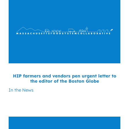
HIP farmers and vendors pen urgent letter to
the editor of the Boston Globe
In the News