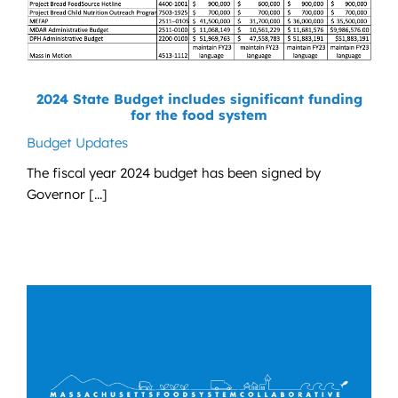
2024 State Budget includes significant funding
for the food system
Budget Updates
The fiscal year 2024 budget has been signed by
Governor [...]